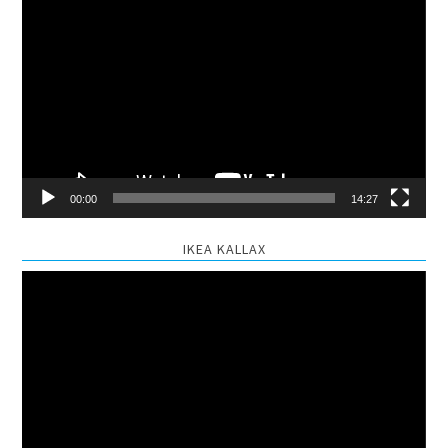
Video
Player
00:00
14:27
IKEA KALLAX
Video
Player