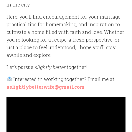
in the city.
Here, you’ll find encouragement for your marriage,
practical tips for homemaking, and inspiration to
cultivate a home filled with faith and love. Whether
you’re looking for a recipe, a fresh perspective, or
just a place to feel understood, I hope you’ll stay
awhile and explore.
Let’s pursue
slightly better
together!
Interested in working together? Email me at
aslightlybetterwife@gmail.com
Video
Player