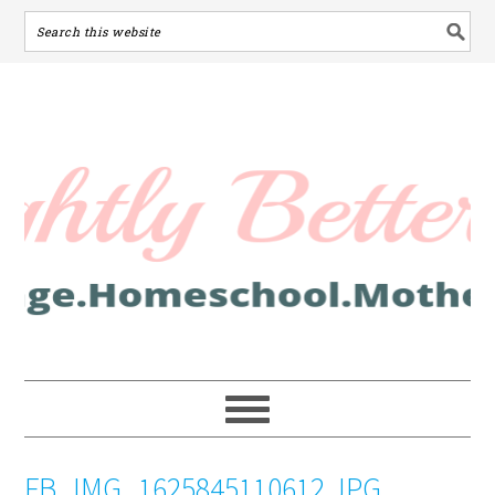
FB_IMG_1625845110612.JPG