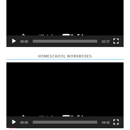
00:00
02:37
HOMESCHOOL WORKBOXES
Video
Player
00:00
04:42