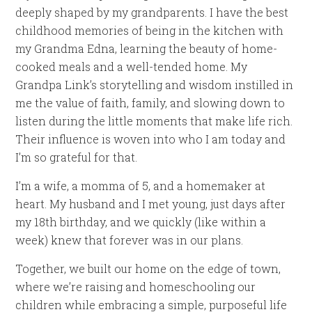
deeply shaped by my grandparents. I have the best
childhood memories of being in the kitchen with
my Grandma Edna, learning the beauty of home-
cooked meals and a well-tended home. My
Grandpa Link’s storytelling and wisdom instilled in
me the value of faith, family, and slowing down to
listen during the little moments that make life rich.
Their influence is woven into who I am today and
I’m so grateful for that.
I’m a wife, a momma of 5, and a homemaker at
heart. My husband and I met young, just days after
my 18th birthday, and we quickly (like within a
week) knew that forever was in our plans.
Together, we built our home on the edge of town,
where we’re raising and homeschooling our
children while embracing a simple, purposeful life