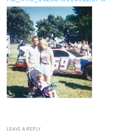
LEAVE A REPLY