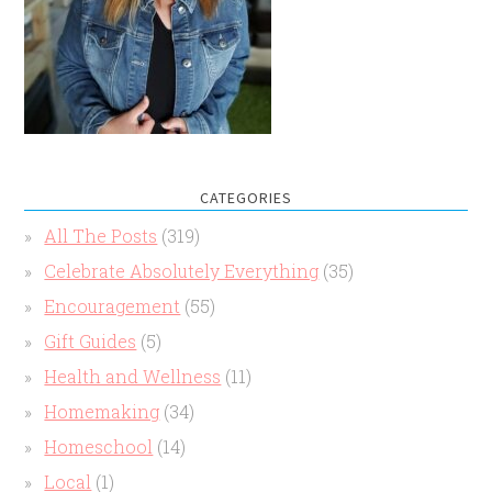
CATEGORIES
All The Posts
(319)
Celebrate Absolutely Everything
(35)
Encouragement
(55)
Gift Guides
(5)
Health and Wellness
(11)
Homemaking
(34)
Homeschool
(14)
Local
(1)