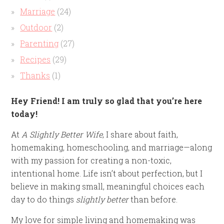
Marriage
(24)
Outdoor
(2)
Parenting
(27)
Recipes
(29)
Thanks
(1)
Hey Friend! I am truly so glad that you’re here
today!
At
A Slightly Better Wife
, I share about faith,
homemaking, homeschooling, and marriage—along
with my passion for creating a non-toxic,
intentional home. Life isn’t about perfection, but I
believe in making small, meaningful choices each
day to do things
slightly better
than before.
My love for simple living and homemaking was