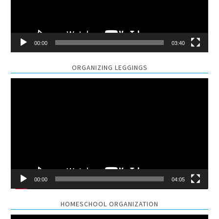
00:00
03:40
ORGANIZING LEGGINGS
Video
Player
00:00
04:05
HOMESCHOOL ORGANIZATION