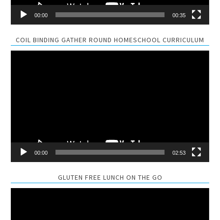
00:00
00:35
COIL BINDING GATHER ROUND HOMESCHOOL CURRICULUM
Video
Player
00:00
02:53
GLUTEN FREE LUNCH ON THE GO
Video
Player