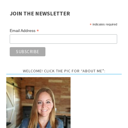
JOIN THE NEWSLETTER
*
indicates required
*
Email Address
WELCOME! CLICK THE PIC FOR “ABOUT ME”: