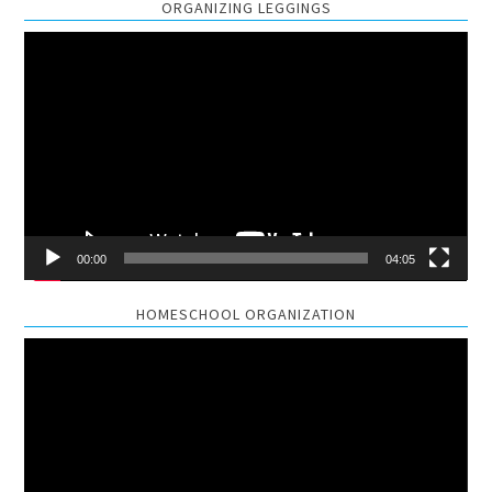
ORGANIZING LEGGINGS
Video
Player
00:00
04:05
HOMESCHOOL ORGANIZATION
Video
Player