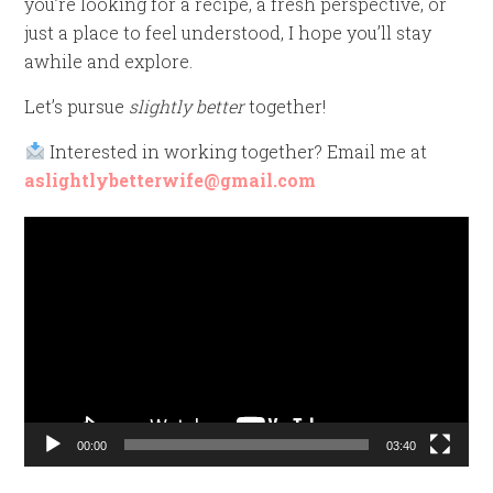
you’re looking for a recipe, a fresh perspective, or
just a place to feel understood, I hope you’ll stay
awhile and explore.
Let’s pursue
slightly better
together!
Interested in working together? Email me at
aslightlybetterwife@gmail.com
Video
Player
00:00
03:40