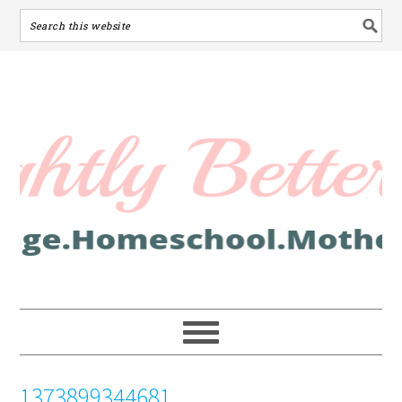
1373899344681