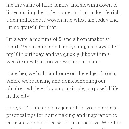
me the value of faith, family, and slowing down to
listen during the little moments that make life rich.
Their influence is woven into who I am today and
I’m so grateful for that.
I’m a wife, a momma of 5, and a homemaker at
heart. My husband and I met young, just days after
my 18th birthday, and we quickly (like within a
week) knew that forever was in our plans.
Together, we built our home on the edge of town,
where we’re raising and homeschooling our
children while embracing a simple, purposeful life
in the city.
Here, you’ll find encouragement for your marriage,
practical tips for homemaking, and inspiration to
cultivate a home filled with faith and love. Whether