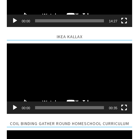
00:00
14:27
IKEA KALLAX
Video
Player
00:00
00:35
COIL BINDING GATHER ROUND HOMESCHOOL CURRICULUM
Video