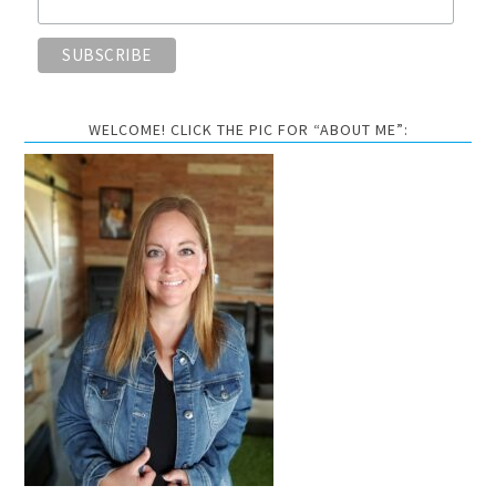
WELCOME! CLICK THE PIC FOR “ABOUT ME”: