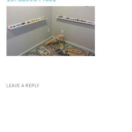
LEAVE A REPLY