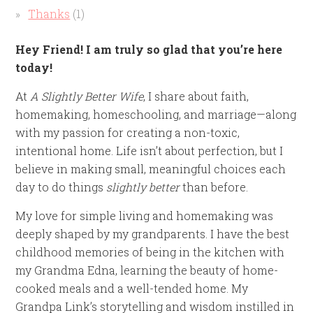
Thanks
(1)
Hey Friend! I am truly so glad that you’re here
today!
At
A Slightly Better Wife
, I share about faith,
homemaking, homeschooling, and marriage—along
with my passion for creating a non-toxic,
intentional home. Life isn’t about perfection, but I
believe in making small, meaningful choices each
day to do things
slightly better
than before.
My love for simple living and homemaking was
deeply shaped by my grandparents. I have the best
childhood memories of being in the kitchen with
my Grandma Edna, learning the beauty of home-
cooked meals and a well-tended home. My
Grandpa Link’s storytelling and wisdom instilled in