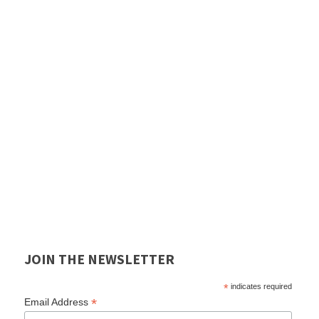
JOIN THE NEWSLETTER
*
indicates required
*
Email Address