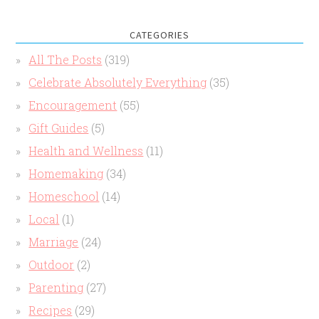
CATEGORIES
All The Posts
(319)
Celebrate Absolutely Everything
(35)
Encouragement
(55)
Gift Guides
(5)
Health and Wellness
(11)
Homemaking
(34)
Homeschool
(14)
Local
(1)
Marriage
(24)
Outdoor
(2)
Parenting
(27)
Recipes
(29)