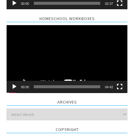
00:00
02:37
HOMESCHOOL WORKBOXES
Video
Player
00:00
04:42
ARCHIVES
Archives
COPYRIGHT