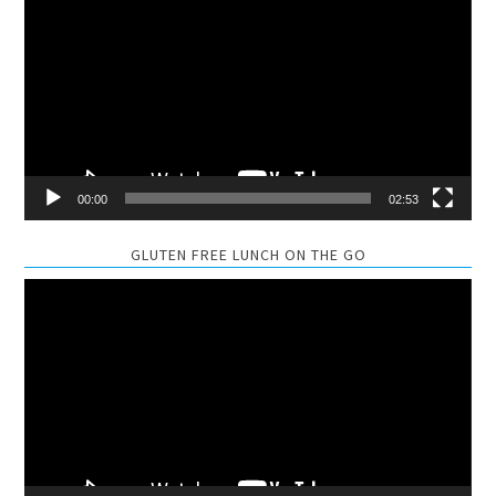
Player
00:00
02:53
GLUTEN FREE LUNCH ON THE GO
Video
Player