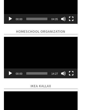
00:00
04:05
HOMESCHOOL ORGANIZATION
Video
Player
00:00
14:27
IKEA KALLAX
Video
Player