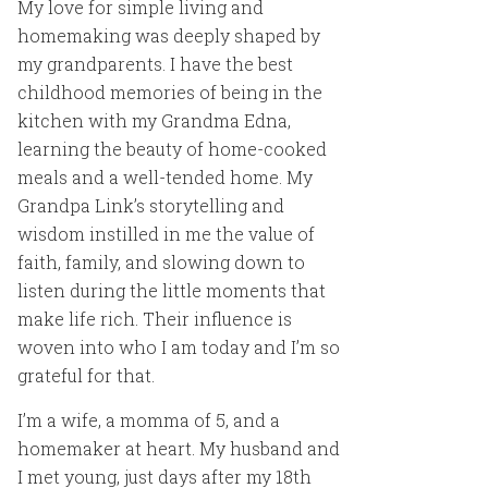
My love for simple living and
homemaking was deeply shaped by
my grandparents. I have the best
childhood memories of being in the
kitchen with my Grandma Edna,
learning the beauty of home-cooked
meals and a well-tended home. My
Grandpa Link’s storytelling and
wisdom instilled in me the value of
faith, family, and slowing down to
listen during the little moments that
make life rich. Their influence is
woven into who I am today and I’m so
grateful for that.
I’m a wife, a momma of 5, and a
homemaker at heart. My husband and
I met young, just days after my 18th