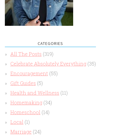
CATEGORIES
All The Posts
(319)
Celebrate Absolutely Everything
(35)
Encouragement
(55)
Gift Guides
(5)
Health and Wellness
(11)
Homemaking
(34)
Homeschool
(14)
Local
(1)
Marriage
(24)