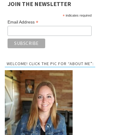
JOIN THE NEWSLETTER
*
indicates required
*
Email Address
WELCOME! CLICK THE PIC FOR “ABOUT ME”: