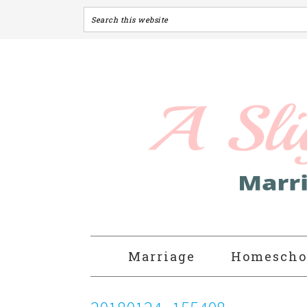
Marriage
Homescho