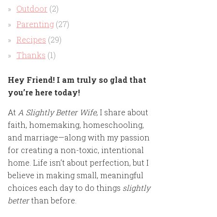
Outdoor
(2)
Parenting
(27)
Recipes
(29)
Thanks
(1)
Hey Friend! I am truly so glad that
you’re here today!
At
A Slightly Better Wife
, I share about
faith, homemaking, homeschooling,
and marriage—along with my passion
for creating a non-toxic, intentional
home. Life isn’t about perfection, but I
believe in making small, meaningful
choices each day to do things
slightly
better
than before.