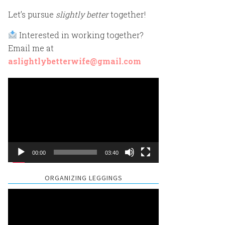
Let’s pursue
slightly better
together!
Interested in working together?
Email me at
aslightlybetterwife@gmail.com
Video
Player
00:00
03:40
ORGANIZING LEGGINGS
Video
Player