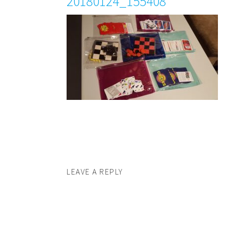
20180124_155408
LEAVE A REPLY