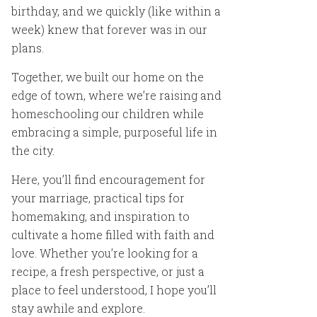
birthday, and we quickly (like within a
week) knew that forever was in our
plans.
Together, we built our home on the
edge of town, where we’re raising and
homeschooling our children while
embracing a simple, purposeful life in
the city.
Here, you’ll find encouragement for
your marriage, practical tips for
homemaking, and inspiration to
cultivate a home filled with faith and
love. Whether you’re looking for a
recipe, a fresh perspective, or just a
place to feel understood, I hope you’ll
stay awhile and explore.