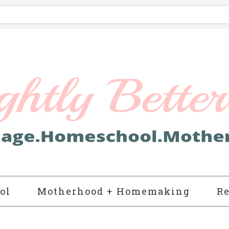
ol
Motherhood + Homemaking
Re