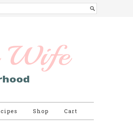
cipes
Shop
Cart